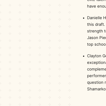
have enou
Danielle H
this draft
strength 
Jason Pie
top schoo
Clayton Ge
exceptiona
complement
performer
question m
Shamarko