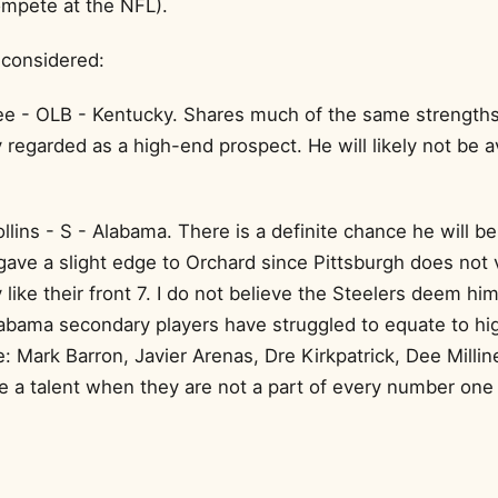
mpete at the NFL).
 considered:
e - OLB - Kentucky. Shares much of the same strengths
 regarded as a high-end prospect. He will likely not be av
lins - S - Alabama. There is a definite chance he will be 
 gave a slight edge to Orchard since Pittsburgh does not 
like their front 7. I do not believe the Steelers deem him 
abama secondary players have struggled to equate to h
e: Mark Barron, Javier Arenas, Dre Kirkpatrick, Dee Milliner
e a talent when they are not a part of every number one 