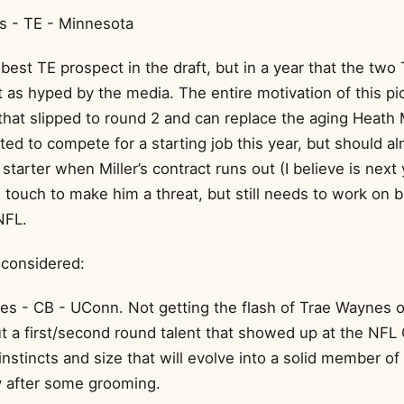
s - TE - Minnesota
best TE prospect in the draft, but in a year that the two
as hyped by the media. The entire motivation of this pick
that slipped to round 2 and can replace the aging Heath Mi
ed to compete for a starting job this year, but should a
starter when Miller’s contract runs out (I believe is next
 touch to make him a threat, but still needs to work on b
NFL.
 considered:
es - CB - UConn. Not getting the flash of Trae Waynes 
ut a first/second round talent that showed up at the NF
nstincts and size that will evolve into a solid member of
 after some grooming.