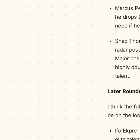
Marcus Pe
he drops t
need if he
Shaq Thom
radar pos
Major posi
highly dou
talent.
Later Round
I think the f
be on the loo
Ifo Ekpre-
elite tale