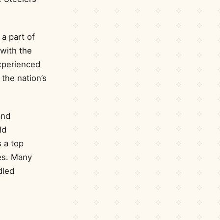
 a part of
 with the
xperienced
the nation’s
and
ld
s a top
ses. Many
dled