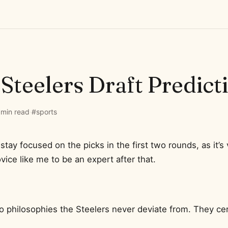
Steelers Draft Predict
 min read
·
#sports
o stay focused on the picks in the first two rounds, as it’s 
ovice like me to be an expert after that.
 philosophies the Steelers never deviate from. They cert