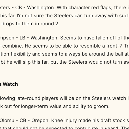
ters - CB - Washington. With character red flags, there 
his far. I’m not sure the Steelers can turn away with such
 drops to them in round 2.
pson - LB - Washington. Seems to have fallen off of t
t-combine. He seems to be able to resemble a front-7 Tr
tion flexibility and seems to always be around the ball at 
bt he will slip this far, but the Steelers would not turn 
s Watch
ollowing late-round players will be on the Steelers watch l
k out for longer-term value and ability to groom.
Olomu - CB - Oregon. Knee injury made his draft stock sl
nt that should not be expected to contribute in year 1. Th