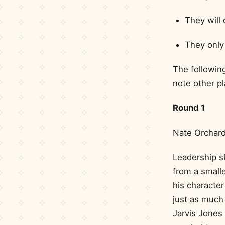
They will 
They only 
The following
note other pl
Round 1
Nate Orchard
Leadership sk
from a smalle
his character
just as much 
Jarvis Jones