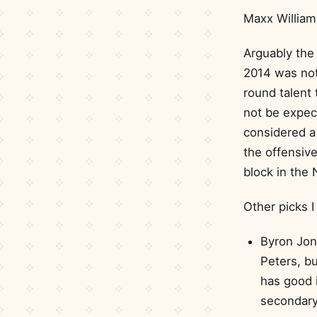
Maxx William
Arguably the 
2014 was not 
round talent 
not be expect
considered a 
the offensive
block in the 
Other picks I
Byron Jon
Peters, b
has good i
secondary