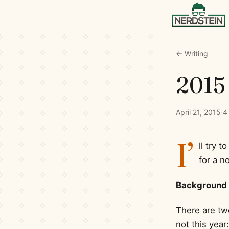
← Writing
2015 
April 21, 2015
·
4
I’
ll try t
for a n
Background
There are two
not this year: