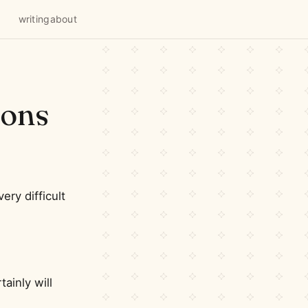
writing
about
ions
very difficult
ainly will