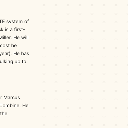
 TE system of
 is a first-
ller. He will
lmost be
 year). He has
ulking up to
or Marcus
L Combine. He
 the