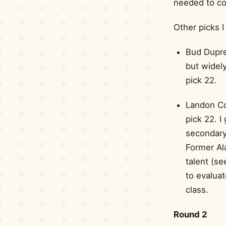
needed to co
Other picks I
Bud Dupre
but widely
pick 22.
Landon Col
pick 22. I
secondary 
Former Al
talent (se
to evaluat
class.
Round 2