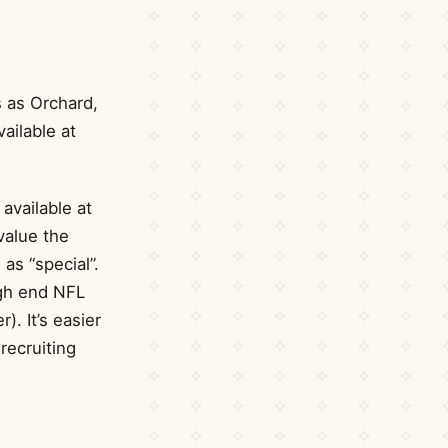
 as Orchard,
ailable at
available at
value the
as “special”.
igh end NFL
). It’s easier
recruiting