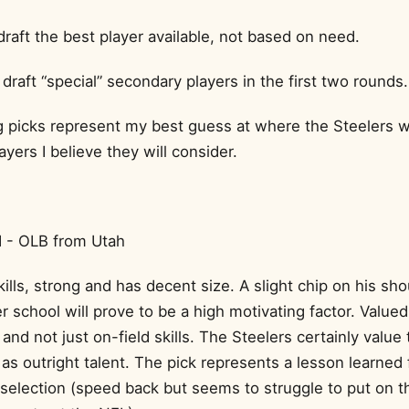
draft the best player available, not based on need.
draft “special” secondary players in the first two rounds.
 picks represent my best guess at where the Steelers will 
ayers I believe they will consider.
 - OLB from Utah
ills, strong and has decent size. A slight chip on his sh
r school will prove to be a high motivating factor. Valued
 and not just on-field skills. The Steelers certainly value 
as outright talent. The pick represents a lesson learned
 selection (speed back but seems to struggle to put on t