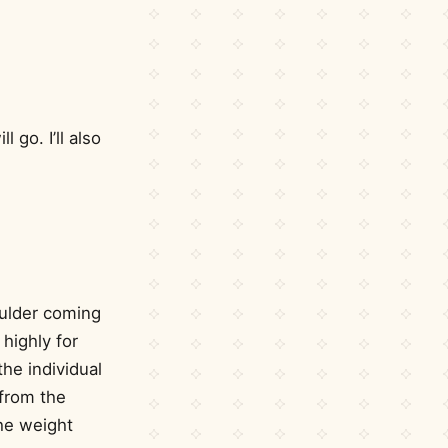
go. I’ll also
oulder coming
 highly for
the individual
 from the
he weight