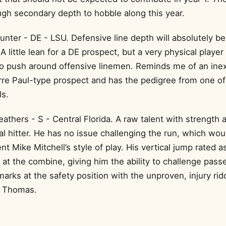
gh secondary depth to hobble along this year.
unter - DE - LSU. Defensive line depth will absolutely be
. A little lean for a DE prospect, but a very physical player
to push around offensive linemen. Reminds me of an ine
rre Paul-type prospect and has the pedigree from one of 
ls.
athers - S - Central Florida. A raw talent with strength 
l hitter. He has no issue challenging the run, which wou
 Mike Mitchell’s style of play. His vertical jump rated a
 at the combine, giving him the ability to challenge pas
arks at the safety position with the unproven, injury rid
 Thomas.