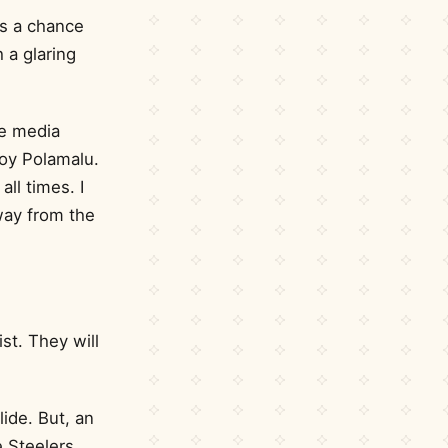
is a chance
 a glaring
he media
oy Polamalu.
all times. I
away from the
ist. They will
ide. But, an
e Steelers