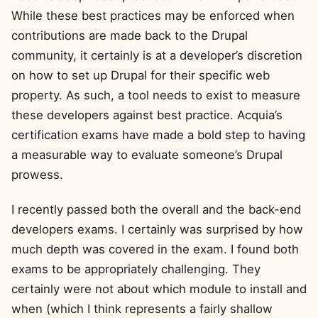
While these best practices may be enforced when
contributions are made back to the Drupal
community, it certainly is at a developer’s discretion
on how to set up Drupal for their specific web
property. As such, a tool needs to exist to measure
these developers against best practice. Acquia’s
certification exams have made a bold step to having
a measurable way to evaluate someone’s Drupal
prowess.
I recently passed both the overall and the back-end
developers exams. I certainly was surprised by how
much depth was covered in the exam. I found both
exams to be appropriately challenging. They
certainly were not about which module to install and
when (which I think represents a fairly shallow