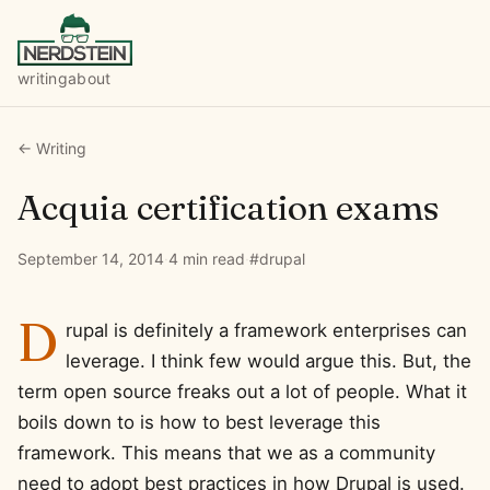
writing
about
← Writing
Acquia certification exams
September 14, 2014
·
4 min read
·
#drupal
D
rupal is definitely a framework enterprises can
leverage. I think few would argue this. But, the
term open source freaks out a lot of people. What it
boils down to is how to best leverage this
framework. This means that we as a community
need to adopt best practices in how Drupal is used.