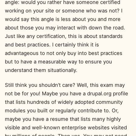
angle: would you rather have someone certified
working on your site or someone who was not? I
would say this angle is less about you and more
about those you may interact with down the road.
Just like any certification, this is about standards
and best practices. I certainly think it is
advantageous to not only buy into best practices
but to have a measurable way to ensure you
understand them situationally.
Still think you shouldn’t care? Well, this exam may
not be for you! Maybe you have a drupal.org profile
that lists hundreds of widely adopted community
modules you built or regularly contribute to. Or,
maybe you have a resume that lists many highly
visible and well-known enterprise websites visited