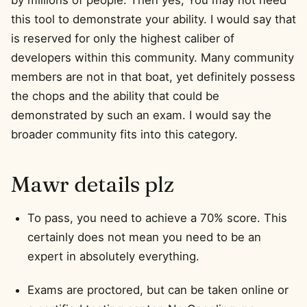
by millions of people. Then yes, You may not need
this tool to demonstrate your ability. I would say that
is reserved for only the highest caliber of
developers within this community. Many community
members are not in that boat, yet definitely possess
the chops and the ability that could be
demonstrated by such an exam. I would say the
broader community fits into this category.
Mawr details plz
To pass, you need to achieve a 70% score. This
certainly does not mean you need to be an
expert in absolutely everything.
Exams are proctored, but can be taken online or