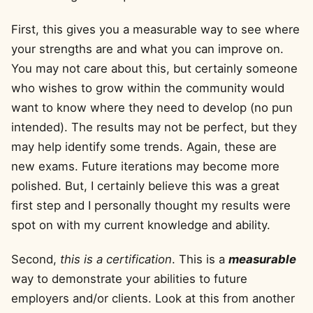
First, this gives you a measurable way to see where
your strengths are and what you can improve on.
You may not care about this, but certainly someone
who wishes to grow within the community would
want to know where they need to develop (no pun
intended). The results may not be perfect, but they
may help identify some trends. Again, these are
new exams. Future iterations may become more
polished. But, I certainly believe this was a great
first step and I personally thought my results were
spot on with my current knowledge and ability.
Second,
this is a certification
. This is a
measurable
way to demonstrate your abilities to future
employers and/or clients. Look at this from another