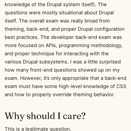
knowledge of the Drupal system itself). The
questions were mostly situational about Drupal
itself. The overall exam was really broad from
theming, back-end, and proper Drupal configuration
best practices. The developer back-end exam was
more focused on APIs, programming methodology,
and proper technique for interacting with the
various Drupal subsystems. I was a little surprised
how many front-end questions showed up on my
exam. However, it’s only appropriate that a back-end
exam must have some high-level knowledge of CSS
and how to properly override theming behavior.
Why should I care?
This is a legitimate question.