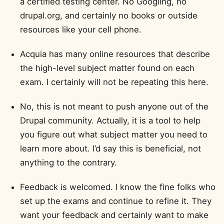
a certified testing center. No Googling, no
drupal.org, and certainly no books or outside
resources like your cell phone.
Acquia has many online resources that describe
the high-level subject matter found on each
exam. I certainly will not be repeating this here.
No, this is not meant to push anyone out of the
Drupal community. Actually, it is a tool to help
you figure out what subject matter you need to
learn more about. I’d say this is beneficial, not
anything to the contrary.
Feedback is welcomed. I know the fine folks who
set up the exams and continue to refine it. They
want your feedback and certainly want to make