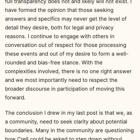
full transparency does not and likely will not exist. I
have formed the opinion that those seeking
answers and specifics may never get the level of
detail they desire, both for legal and privacy
reasons. I continue to engage with others in
conversation out of respect for those processing
these events and out of my desire to form a well-
rounded and bias-free stance. With the
complexities involved, there is no one right answer
and we most importantly need to respect the
broader discourse in participation of moving this
forward.
The conclusion I drew in my last post is that we, as
a community, need to seek clarity about potential
boundaries. Many in the community are questioning
how Crell could be asked to step down without