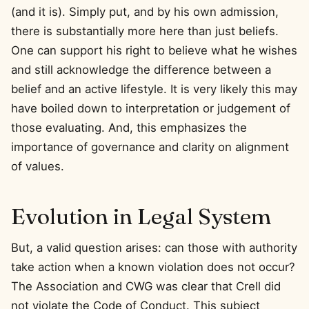
(and it is). Simply put, and by his own admission,
there is substantially more here than just beliefs.
One can support his right to believe what he wishes
and still acknowledge the difference between a
belief and an active lifestyle. It is very likely this may
have boiled down to interpretation or judgement of
those evaluating. And, this emphasizes the
importance of governance and clarity on alignment
of values.
Evolution in Legal System
But, a valid question arises: can those with authority
take action when a known violation does not occur?
The Association and CWG was clear that Crell did
not violate the Code of Conduct. This subject