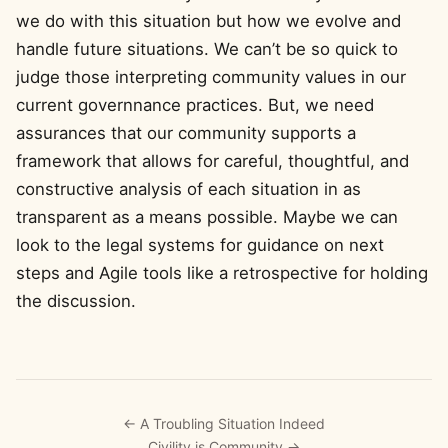
we do with this situation but how we evolve and
handle future situations. We can’t be so quick to
judge those interpreting community values in our
current governnance practices. But, we need
assurances that our community supports a
framework that allows for careful, thoughtful, and
constructive analysis of each situation in as
transparent as a means possible. Maybe we can
look to the legal systems for guidance on next
steps and Agile tools like a retrospective for holding
the discussion.
← A Troubling Situation Indeed
Civility is Community →