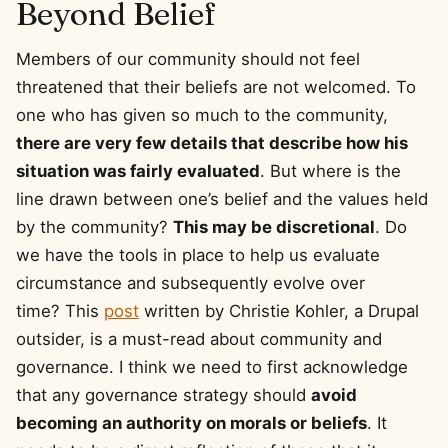
Beyond Belief
Members of our community should not feel
threatened that their beliefs are not welcomed. To
one who has given so much to the community,
there are very few details that describe how his
situation was fairly evaluated
. But where is the
line drawn between one’s belief and the values held
by the community?
This may be discretional
. Do
we have the tools in place to help us evaluate
circumstance and subsequently evolve over
time? This
post
written by Christie Kohler, a Drupal
outsider, is a must-read about community and
governance. I think we need to first acknowledge
that any governance strategy should
avoid
becoming an authority on morals or beliefs
. It