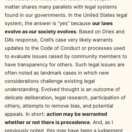
matter shares many parallels with legal systems
found in our governments. In the United States legal
system, the answer is “yes” because
our laws
evolve as our society evolves
. Based on Dries and
DA’s response, Crell’s case very likely warrants
updates to the Code of Conduct or processes used
to evaluate issues raised by community members to
have transparency for others. Such legal issues are
often noted as landmark cases in which new
considerations challenge existing legal
understanding. Evolved thought is an outcome of
delicate deliberation, legal research, participation of
others, attempts to remove bias, and potential
appeals. In short:
action may be warranted
whether or not there is precedence
. And, as I
previously noted, this may have been a judgement