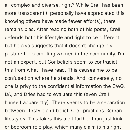
all complex and diverse, right? While Crell has been
more transparent (I personally have appreciated this
knowing others have made fewer efforts), there
remains bias. After reading both of his posts, Crell
defends both his lifestyle and right to be different,
but he also suggests that it doesn’t change his
posture for promoting women in the community. I’m
not an expert, but Gor beliefs seem to contradict
this from what I have read. This causes me to be
confused on where he stands. And, conversely, no
one is privy to the confidential information the CWG,
DA, and Dries had to evaluate this (even Crell
himself apparently). There seems to be a separation
between lifestyle and belief. Crell practices Gorean
lifestyles. This takes this a bit farther than just kink
or bedroom role play, which many claim is his right