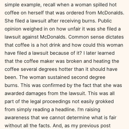
simple example, recall when a woman spilled hot
coffee on herself that was ordered from McDonalds.
She filed a lawsuit after receiving burns. Public
opinion weighed in on how unfair it was she filed a
lawsuit against McDonalds. Common sense dictates
that coffee is a hot drink and how could this woman
have filed a lawsuit because of it? I later learned
that the coffee maker was broken and heating the
coffee several degrees hotter than it should have
been. The woman sustained second degree
burns. This was confirmed by the fact that she was
awarded damages from the lawsuit. This was all
part of the legal proceedings not easily grokked
from simply reading a headline. I’m raising
awareness that we cannot determine what is fair
without all the facts. And, as my previous post