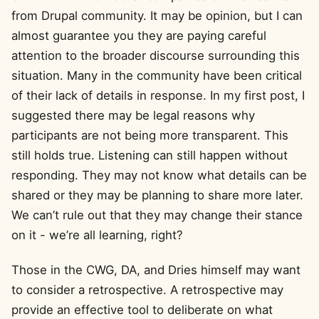
from Drupal community. It may be opinion, but I can
almost guarantee you they are paying careful
attention to the broader discourse surrounding this
situation. Many in the community have been critical
of their lack of details in response. In my first post, I
suggested there may be legal reasons why
participants are not being more transparent. This
still holds true. Listening can still happen without
responding. They may not know what details can be
shared or they may be planning to share more later.
We can’t rule out that they may change their stance
on it - we’re all learning, right?
Those in the CWG, DA, and Dries himself may want
to consider a retrospective. A retrospective may
provide an effective tool to deliberate on what