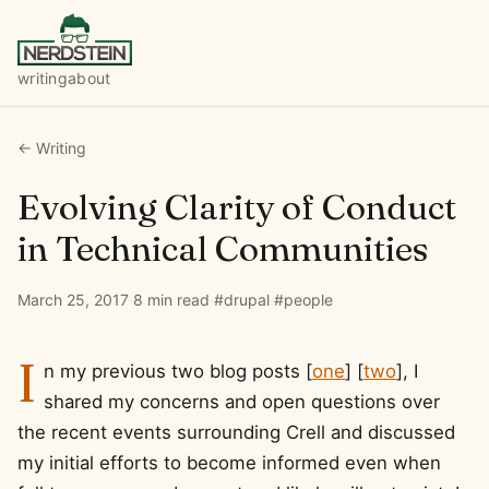
writing
about
← Writing
Evolving Clarity of Conduct
in Technical Communities
March 25, 2017
·
8 min read
·
#drupal
·
#people
I
n my previous two blog posts [
one
] [
two
], I
shared my concerns and open questions over
the recent events surrounding Crell and discussed
my initial efforts to become informed even when