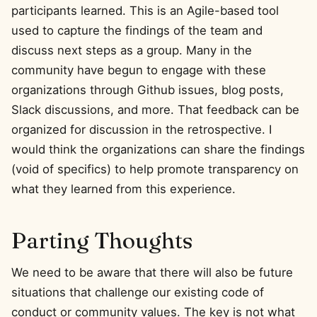
participants learned. This is an Agile-based tool
used to capture the findings of the team and
discuss next steps as a group. Many in the
community have begun to engage with these
organizations through Github issues, blog posts,
Slack discussions, and more. That feedback can be
organized for discussion in the retrospective. I
would think the organizations can share the findings
(void of specifics) to help promote transparency on
what they learned from this experience.
Parting Thoughts
We need to be aware that there will also be future
situations that challenge our existing code of
conduct or community values. The key is not what