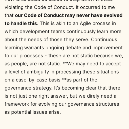
violating the Code of Conduct. It occurred to me
that
our Code of Conduct may never have evolved
to handle this
. This is akin to an Agile process in
which development teams continuously learn more
about the needs of those they serve. Continuous
learning warrants ongoing debate and improvement
to our processes - these are not static because we,
as people, are not static. **We may need to accept
a level of ambiguity in processing these situations
on a case-by-case basis **as part of the
governance strategy. It’s becoming clear that there
is not just one right answer, but we direly need a
framework for evolving our governance structures
as potential issues arise.