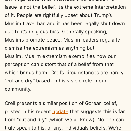
issue is not the belief, it’s the extreme interpretation
of it. People are rightfully upset about Trump’s
Muslim travel ban and it has been legally shut down
due to it’s religious bias. Generally speaking,
Muslims promote peace. Muslim leaders regularly
dismiss the extremism as anything but
Muslim. Muslim extremism exemplifies how our
perception can distort that of a belief from that
which brings harm. Crell’s circumstances are hardly
“cut and dry” based on his visible role in our
community.
Crell presents a similar position of Gorean belief,
posted in his recent
update
that suggests this is far
from “cut and dry” (which we all knew). No one can
truly speak to his, or any, individuals beliefs. We’re