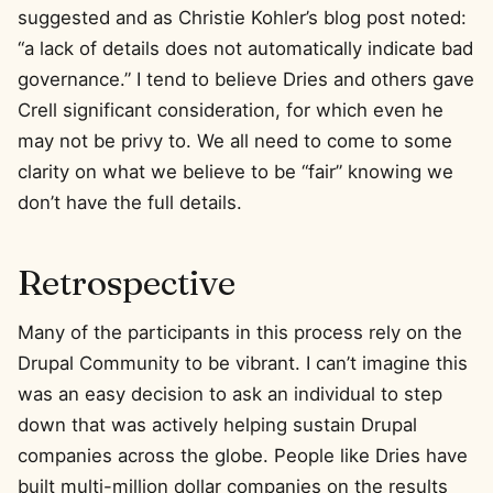
suggested and as Christie Kohler’s blog post noted:
“a lack of details does not automatically indicate bad
governance.” I tend to believe Dries and others gave
Crell significant consideration, for which even he
may not be privy to. We all need to come to some
clarity on what we believe to be “fair” knowing we
don’t have the full details.
Retrospective
Many of the participants in this process rely on the
Drupal Community to be vibrant. I can’t imagine this
was an easy decision to ask an individual to step
down that was actively helping sustain Drupal
companies across the globe. People like Dries have
built multi-million dollar companies on the results