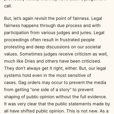
call.
But, let’s again revisit the point of fairness. Legal
fairness happens through due process and with
participation from various judges and juries. Legal
proceedings often result in frustrated people
protesting and deep discussions on our societal
values. Sometimes judges receive criticism as well,
much like Dries and others have been criticised.
They don’t always get it right, either. But, our legal
systems hold even in the most sensitive of
cases. Gag orders may occur to prevent the media
from getting “one side of a story” to prevent
shaping of public opinion without the full evidence.
It was very clear that the public statements made by
all have shifted public opinion. This is not new. As a