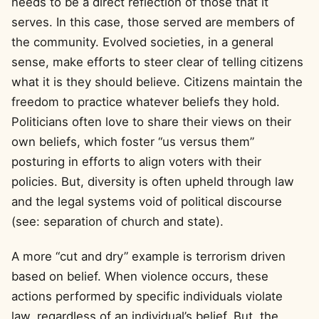
needs to be a direct reflection of those that it
serves. In this case, those served are members of
the community. Evolved societies, in a general
sense, make efforts to steer clear of telling citizens
what it is they should believe. Citizens maintain the
freedom to practice whatever beliefs they hold.
Politicians often love to share their views on their
own beliefs, which foster “us versus them”
posturing in efforts to align voters with their
policies. But, diversity is often upheld through law
and the legal systems void of political discourse
(see: separation of church and state).
A more “cut and dry” example is terrorism driven
based on belief. When violence occurs, these
actions performed by specific individuals violate
law, regardless of an individual’s belief. But, the