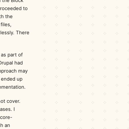
d the Block
proceeded to
th the
files,
lessly. There
as part of
Drupal had
 approach may
I ended up
mentation.
ot cover.
ases. I
 core-
ch an