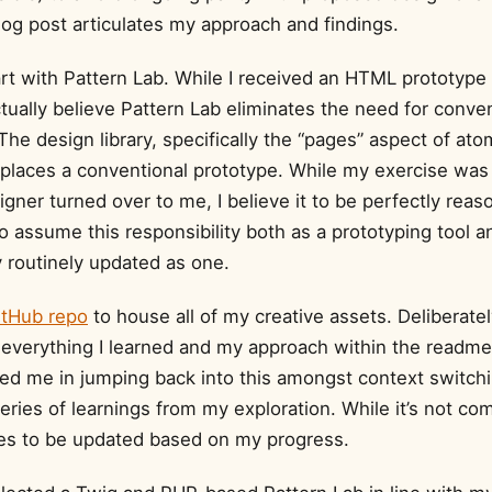
blog post articulates my approach and findings.
start with Pattern Lab. While I received an HTML prototype
ctually believe Pattern Lab eliminates the need for conve
The design library, specifically the “pages” aspect of ato
replaces a conventional prototype. While my exercise was
gner turned over to me, I believe it to be perfectly reas
o assume this responsibility both as a prototyping tool an
y routinely updated as one.
itHub repo
to house all of my creative assets. Deliberately
verything I learned and my approach within the readme.
ed me in jumping back into this amongst context switchin
series of learnings from my exploration. While it’s not com
es to be updated based on my progress.