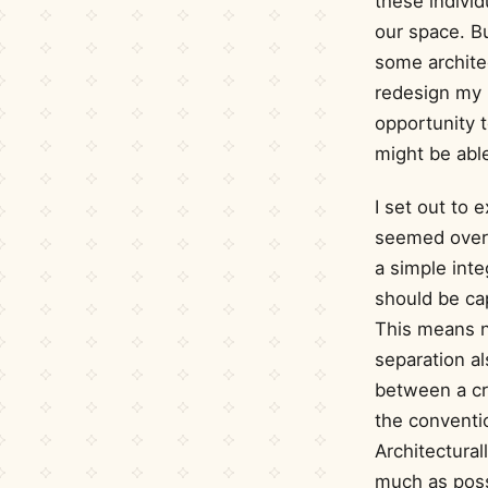
these indivi
our space. B
some architec
redesign my b
opportunity t
might be able
I set out to 
seemed overl
a simple inte
should be cap
This means n
separation al
between a cr
the conventio
Architectural
much as poss