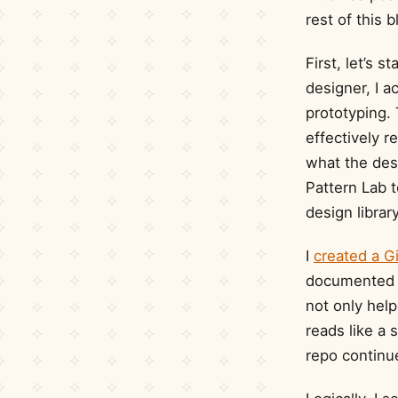
rest of this 
First, let’s 
designer, I a
prototyping. 
effectively 
what the desi
Pattern Lab t
design librar
I
created a G
documented e
not only help
reads like a 
repo continu