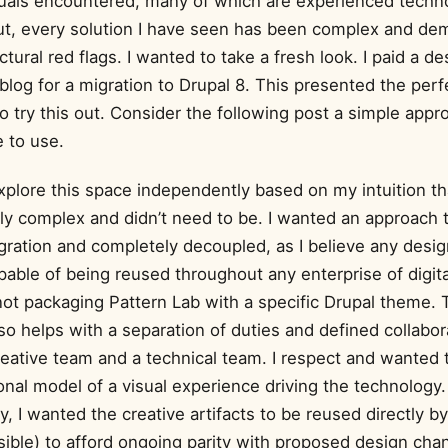
duals encountered, many of which are experienced techno
ut, every solution I have seen has been complex and de
tural red flags. I wanted to take a fresh look. I paid a de
log for a migration to Drupal 8. This presented the perf
o try this out. Consider the following post a simple app
 to use.
explore this space independently based on my intuition th
y complex and didn’t need to be. I wanted an approach 
gration and completely decoupled, as I believe any design
able of being reused throughout any enterprise of digita
ot packaging Pattern Lab with a specific Drupal theme. 
so helps with a separation of duties and defined collabor
eative team and a technical team. I respect and wanted 
nal model of a visual experience driving the technology.
ly, I wanted the creative artifacts to be reused directly b
ible) to afford ongoing parity with proposed design cha