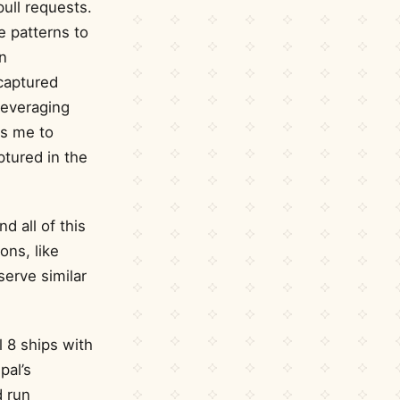
ull requests.
e patterns to
n
captured
leveraging
ws me to
ptured in the
nd all of this
ons, like
serve similar
l 8 ships with
pal’s
d run