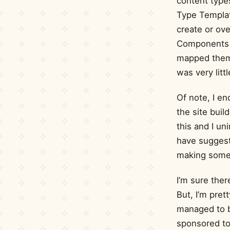
content type
Type Templat
create or ove
Components 
mapped them t
was very litt
Of note, I e
the site buil
this and I un
have suggest
making some
I’m sure the
But, I’m pre
managed to b
sponsored to