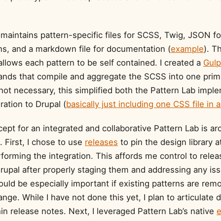
maintains pattern-specific files for SCSS, Twig, JSON fo
ons, and a markdown file for documentation (
example
). T
allows each pattern to be self contained. I created a
Gulp
nds that compile and aggregate the SCSS into one prima
 not necessary, this simplified both the Pattern Lab impl
ration to Drupal (
basically just including one CSS file in
ept for an integrated and collaborative Pattern Lab is a
First, I chose to use
releases
to pin the design library a
forming the integration. This affords me control to rele
rupal after properly staging them and addressing any iss
ould be especially important if existing patterns are rem
ange. While I have not done this yet, I plan to articulate d
n release notes. Next, I leveraged Pattern Lab’s native
e