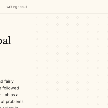
writing
about
pal
 fairly
e followed
n Lab as a
h of problems