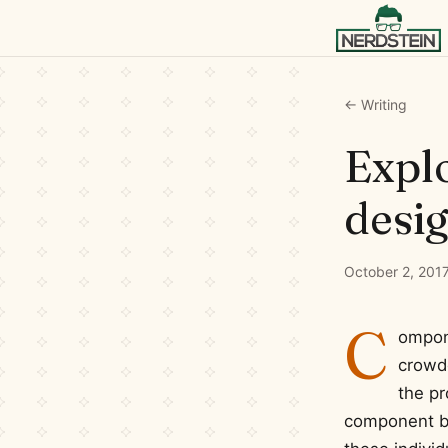
← Writing
Explo
desi
October 2, 201
C
ompone
crowde
the pr
component bas