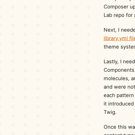
Composer upd
Lab repo for 
Next, I need
library.yml fil
theme system
Lastly, I nee
Components 
molecules, a
and were not 
each pattern 
it introduce
Twig.
Once this wa