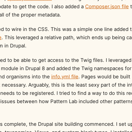
ate to get the code. I also added a
Composer.json file
t
all of the proper metadata.
ed to wire in the CSS. This was a simple one line added 
e
. This leveraged a relative path, which ends up being c
 in Drupal.
ded to be able to get access to the Twig files. I leveraged
module in Drupal 8 and added the Twig namespaces for
nd organisms into the
info.yml file
. Pages would be built
necessary. Arguably, this is the least sexy part of the in
needs to be registered. I tried to find a way to do this re
d issues between how Pattern Lab included other pattern
s complete, the Drupal site building commenced. I set up