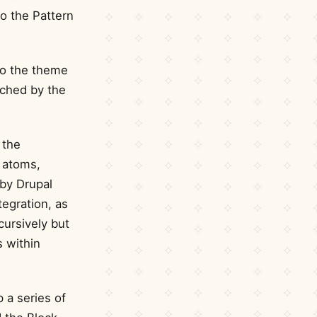
o the Pattern
to the theme
ached by the
 the
 atoms,
 by Drupal
tegration, as
cursively but
s within
 a series of