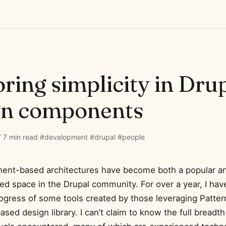
ring simplicity in Dru
gn components
7
·
7 min read
·
#development
·
#drupal
·
#people
nt-based architectures have become both a popular and
d space in the Drupal community. For over a year, I hav
ogress of some tools created by those leveraging Patter
ed design library. I can’t claim to know the full breadt