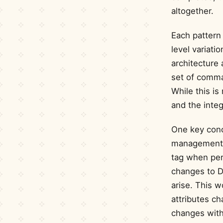
altogether.
Each pattern 
level variati
architecture 
set of comma
While this is
and the integ
One key conc
management. 
tag when per
changes to D
arise. This w
attributes ch
changes withi