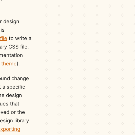
r design
his
file
to write a
ry CSS file.
ementation
 a theme
).
round change
t a specific
ase design
ues that
oved or the
esign library
xporting