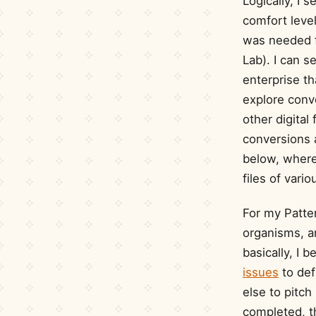
Logically, I
comfort leve
was needed f
Lab). I can s
enterprise th
explore conv
other digita
conversions a
below, where 
files of vari
For my Patte
organisms, a
basically, I 
issues
to def
else to pitch
completed, t