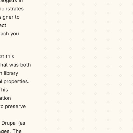
logists in
monstrates
signer to
ect
roach you
at this
that was both
 library
l properties.
This
ation
to preserve
y Drupal (as
nges. The