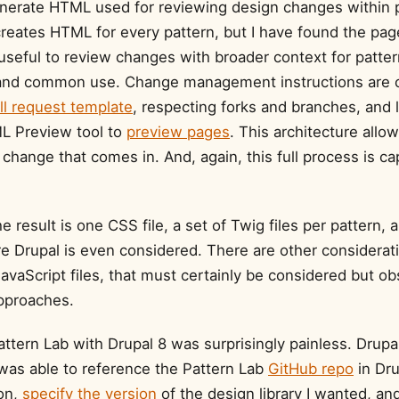
nerate HTML used for reviewing design changes within p
creates HTML for every pattern, but I have found the pag
useful to review changes with broader context for patter
y and common use. Change management instructions are 
ll request template
, respecting forks and branches, and 
L Preview tool to
preview pages
. This architecture allo
change that comes in. And, again, this full process is ca
e result is one CSS file, a set of Twig files per pattern, a
e Drupal is even considered. There are other considerati
vaScript files, that must certainly be considered but ob
approaches.
attern Lab with Drupal 8 was surprisingly painless. Drupa
was able to reference the Pattern Lab
GitHub repo
in Dru
on,
specify the version
of the design library I wanted, an