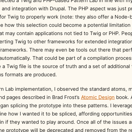
 selected a Twig and PHP-based Pattern Lab in line with 
l and integration with Drupal. The PHP aspect was just p
or Twig to properly work (note: they also offer a Node-
ee how this selection could become a potential limitation 
at may contain applications not tied to Twig or PHP. Peo
erting Twig to other frameworks for extended integratio
l frameworks. There may even be tools out there that pe
utomatically. That could be part of a compilation proces
a Twig file is the source of truth and a set of additional
ous formats are produced.
rn Lab implementation, I observed the standard atoms, m
nd pages described in Brad Frost’s
Atomic Design
book. 
began splicing the prototype into these patterns. I levera
ine how I wanted it to be spliced, affording opportunitie
 in if they wanted to play around. Once all of the issues a
he prototype will be deprecated and removed from the r