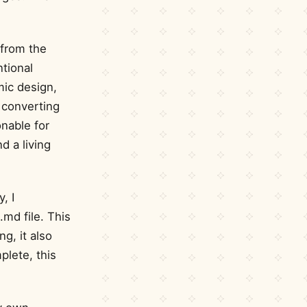
 from the
ntional
mic design,
 converting
onable for
d a living
, I
md file. This
g, it also
plete, this