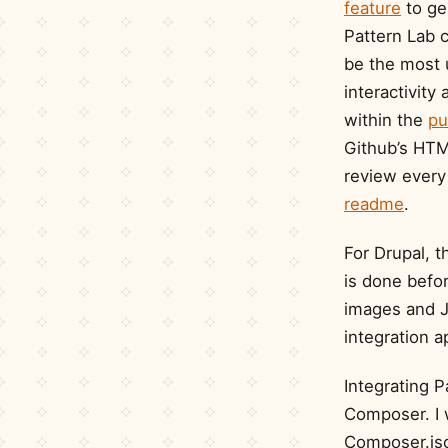
feature
to ge
Pattern Lab 
be the most 
interactivit
within the
pu
Github’s HTM
review every 
readme
.
For Drupal, th
is done befor
images and Ja
integration 
Integrating P
Composer. I 
Composer.js