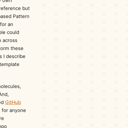
my own
reference but
based Pattern
for an
ple could
n across
rform these
s I describe
 template
olecules,
And,
ged
GitHub
s for anyone
re
epo