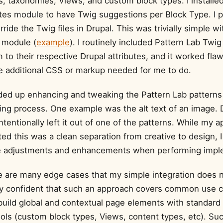
s, taxonomies, Views, and custom block types. I installe
es module to have Twig suggestions per Block Type. I 
rride the Twig files in Drupal. This was trivially simple wi
module (
example
). I routinely included Pattern Lab Twig 
o their respective Drupal attributes, and it worked flaw
le additional CSS or markup needed for me to do.
nded up enhancing and tweaking the Pattern Lab patterns 
ding process. One example was the alt text of an image. 
intentionally left it out of one of the patterns. While my
ed this was a clean separation from creative to design, 
 adjustments and enhancements when performing imple
re are many edge cases that my simple integration does n
tty confident that such an approach covers common use c
uild global and contextual page elements with standard
ols (custom block types, Views, content types, etc). Su