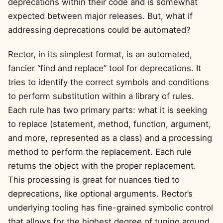
deprecations within their code and is somewhat
expected between major releases. But, what if
addressing deprecations could be automated?
Rector, in its simplest format, is an automated,
fancier “find and replace” tool for deprecations. It
tries to identify the correct symbols and conditions
to perform substitution within a library of rules.
Each rule has two primary parts: what it is seeking
to replace (statement, method, function, argument,
and more, represented as a class) and a processing
method to perform the replacement. Each rule
returns the object with the proper replacement.
This processing is great for nuances tied to
deprecations, like optional arguments. Rector’s
underlying tooling has fine-grained symbolic control
that allows for the highest degree of tuning around