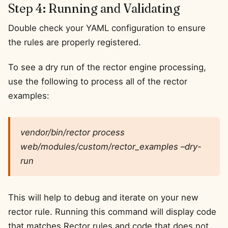
Step 4: Running and Validating
Double check your YAML configuration to ensure
the rules are properly registered.
To see a dry run of the rector engine processing,
use the following to process all of the rector
examples:
vendor/bin/rector process
web/modules/custom/rector_examples –dry-
run
This will help to debug and iterate on your new
rector rule. Running this command will display code
that matches Rector rules and code that does not.