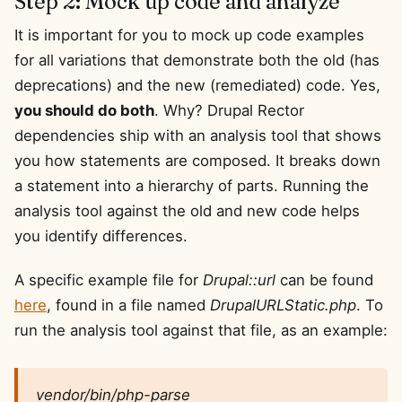
Step 2: Mock up code and analyze
It is important for you to mock up code examples
for all variations that demonstrate both the old (has
deprecations) and the new (remediated) code. Yes,
you should do both
. Why? Drupal Rector
dependencies ship with an analysis tool that shows
you how statements are composed. It breaks down
a statement into a hierarchy of parts. Running the
analysis tool against the old and new code helps
you identify differences.
A specific example file for
Drupal::url
can be found
here
, found in a file named
DrupalURLStatic.php
. To
run the analysis tool against that file, as an example:
vendor/bin/php-parse