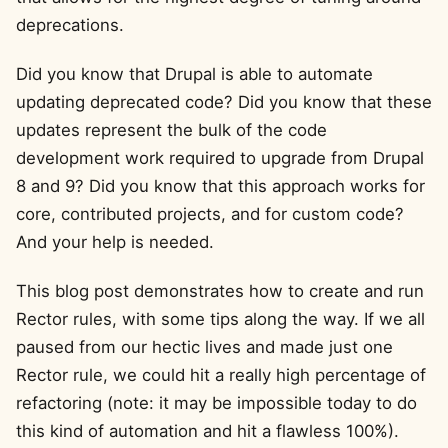
deprecations.
Did you know that Drupal is able to automate
updating deprecated code? Did you know that these
updates represent the bulk of the code
development work required to upgrade from Drupal
8 and 9? Did you know that this approach works for
core, contributed projects, and for custom code?
And your help is needed.
This blog post demonstrates how to create and run
Rector rules, with some tips along the way. If we all
paused from our hectic lives and made just one
Rector rule, we could hit a really high percentage of
refactoring (note: it may be impossible today to do
this kind of automation and hit a flawless 100%).