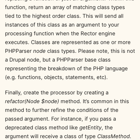
function, return an array of matching class types
tied to the highest order class. This will send all
instances of this class as an argument to your
processing function when the Rector engine
executes. Classes are represented as one or more
PHPParser
node
class types. Please note, this is not
a Drupal node, but a PHPParser base class
representing the breakdown of the PHP language
(e.g. functions, objects, statements, etc).
Finally, create the processor by creating a
refactor(Node $node)
method. It’s common in this
method to further refine the conditions of the
passed argument. For instance, if you pass a
deprecated class method like
getEntity
, the
argument will receive a class of type
ClassMethod
.