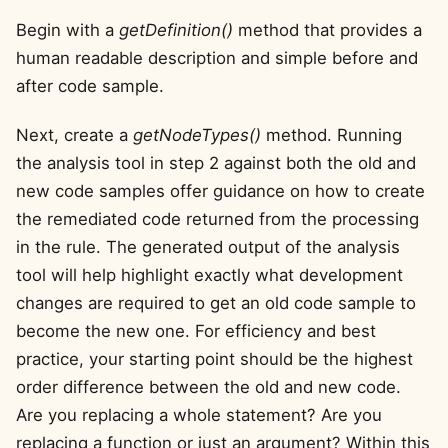
Begin with a
getDefinition()
method that provides a
human readable description and simple before and
after code sample.
Next, create a
getNodeTypes()
method. Running
the analysis tool in step 2 against both the old and
new code samples offer guidance on how to create
the remediated code returned from the processing
in the rule. The generated output of the analysis
tool will help highlight exactly what development
changes are required to get an old code sample to
become the new one. For efficiency and best
practice, your starting point should be the highest
order difference between the old and new code.
Are you replacing a whole statement? Are you
replacing a function or just an argument? Within this