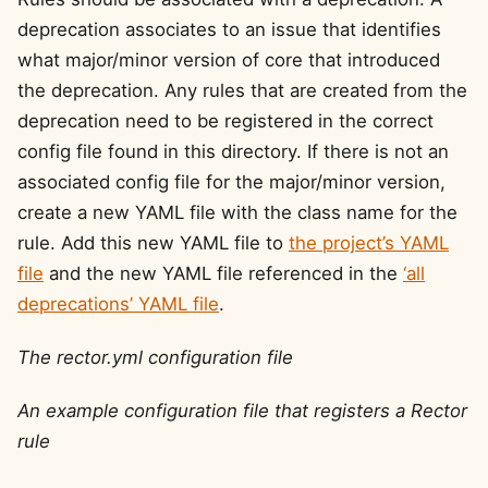
deprecation associates to an issue that identifies
what major/minor version of core that introduced
the deprecation. Any rules that are created from the
deprecation need to be registered in the correct
config file found in this directory. If there is not an
associated config file for the major/minor version,
create a new YAML file with the class name for the
rule. Add this new YAML file to
the project’s YAML
file
and the new YAML file referenced in the
‘all
deprecations’ YAML file
.
The rector.yml configuration file
An example configuration file that registers a Rector
rule