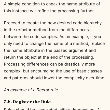
A simple condition to check the name attribute of
this instance will refine the processing further.
Proceed to create the new desired code hierarchy
in the refactor method from the differences
between the code samples. As an example, if you
only need to change the name of a method, replace
the name attribute in the passed argument and
return the object at the end of the processing.
Processing differences can be drastically more
complex, but encouraging the use of base classes
and patterns should lower the complexity over time.
An example of a Rector rule
3.b. Register the Rule
Rules should be associated with a deprecation. A