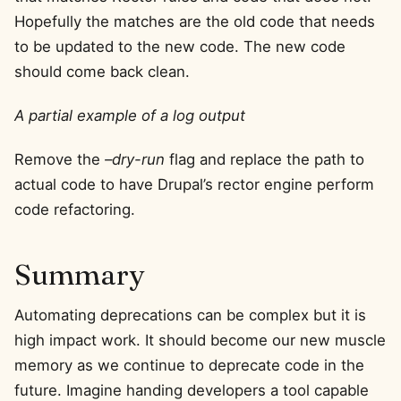
Hopefully the matches are the old code that needs
to be updated to the new code. The new code
should come back clean.
A partial example of a log output
Remove the
–dry-run
flag and replace the path to
actual code to have Drupal’s rector engine perform
code refactoring.
Summary
Automating deprecations can be complex but it is
high impact work. It should become our new muscle
memory as we continue to deprecate code in the
future. Imagine handing developers a tool capable