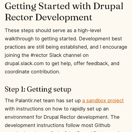
Getting Started with Drupal
Rector Development
These steps should serve as a high-level
walkthrough to getting started. Development best
practices are still being established, and I encourage
joining the #rector Slack channel on
drupal.slack.com to get help, offer feedback, and
coordinate contribution.
Step 1: Getting setup
The Palantir.net team has set up
a sandbox project
with instructions on how to rapidly set up an
environment for Drupal Rector development. The
development instructions follow most Github