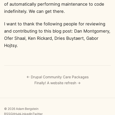
of automatically performing maintenance to code
indefinitely. We can get there.
I want to thank the following people for reviewing
and contributing to this blog post: Dan Montgomery,
Ofer Shaal, Ken Rickard, Dries Buytaert, Gabor
Hojtsy.
← Drupal Community Care Packages
Finally! A website refresh →
© 2026 Adam Bergstein
RSS
GitHub
LinkedIn
Twitter