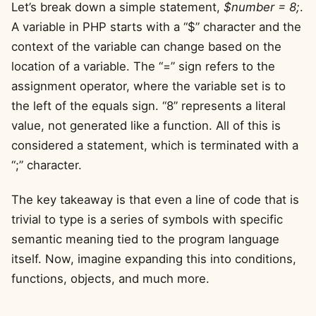
Let’s break down a simple statement,
$number = 8;
.
A variable in PHP starts with a “$” character and the
context of the variable can change based on the
location of a variable. The “=” sign refers to the
assignment operator, where the variable set is to
the left of the equals sign. “8” represents a literal
value, not generated like a function. All of this is
considered a statement, which is terminated with a
“;” character.
The key takeaway is that even a line of code that is
trivial to type is a series of symbols with specific
semantic meaning tied to the program language
itself. Now, imagine expanding this into conditions,
functions, objects, and much more.