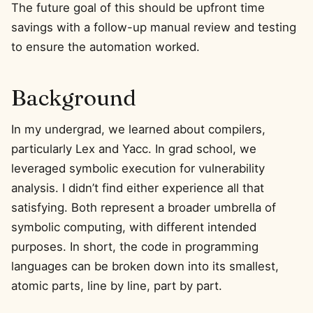
The future goal of this should be upfront time
savings with a follow-up manual review and testing
to ensure the automation worked.
Background
In my undergrad, we learned about compilers,
particularly Lex and Yacc. In grad school, we
leveraged symbolic execution for vulnerability
analysis. I didn’t find either experience all that
satisfying. Both represent a broader umbrella of
symbolic computing, with different intended
purposes. In short, the code in programming
languages can be broken down into its smallest,
atomic parts, line by line, part by part.