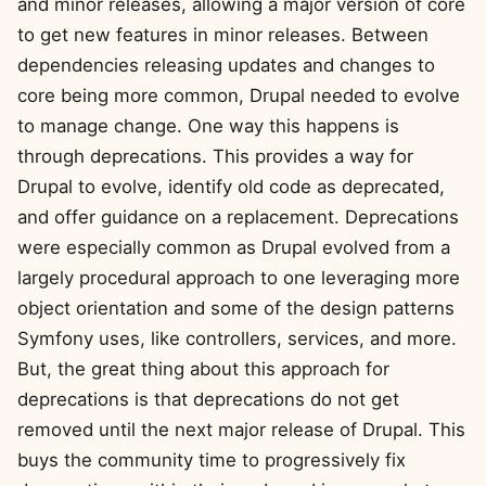
and minor releases, allowing a major version of core
to get new features in minor releases. Between
dependencies releasing updates and changes to
core being more common, Drupal needed to evolve
to manage change. One way this happens is
through deprecations. This provides a way for
Drupal to evolve, identify old code as deprecated,
and offer guidance on a replacement. Deprecations
were especially common as Drupal evolved from a
largely procedural approach to one leveraging more
object orientation and some of the design patterns
Symfony uses, like controllers, services, and more.
But, the great thing about this approach for
deprecations is that deprecations do not get
removed until the next major release of Drupal. This
buys the community time to progressively fix