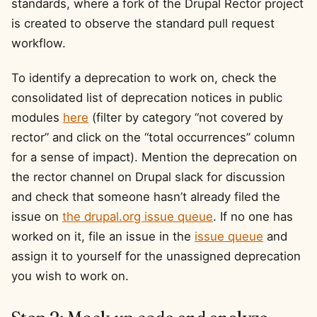
standards, where a fork of the Drupal Rector project
is created to observe the standard pull request
workflow.
To identify a deprecation to work on, check the
consolidated list of deprecation notices in public
modules
here
(filter by category “not covered by
rector” and click on the “total occurrences” column
for a sense of impact). Mention the deprecation on
the rector channel on Drupal slack for discussion
and check that someone hasn’t already filed the
issue on
the drupal.org issue queue
. If no one has
worked on it, file an issue in the
issue queue
and
assign it to yourself for the unassigned deprecation
you wish to work on.