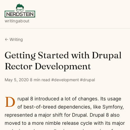
writing
about
← Writing
Getting Started with Drupal
Rector Development
May 5, 2020
·
8 min read
·
#development
·
#drupal
D
rupal 8 introduced a lot of changes. Its usage
of best-of-breed dependencies, like Symfony,
represented a major shift for Drupal. Drupal 8 also
moved to a more nimble release cycle with its major