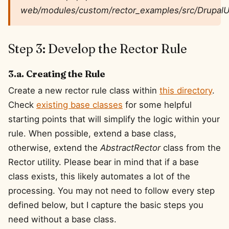
web/modules/custom/rector_examples/src/DrupalU
Step 3: Develop the Rector Rule
3.a. Creating the Rule
Create a new rector rule class within
this directory
.
Check
existing base classes
for some helpful
starting points that will simplify the logic within your
rule. When possible, extend a base class,
otherwise, extend the
AbstractRector
class from the
Rector utility. Please bear in mind that if a base
class exists, this likely automates a lot of the
processing. You may not need to follow every step
defined below, but I capture the basic steps you
need without a base class.