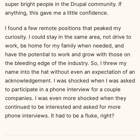
super bright people in the Drupal community. If
anything, this gave me a little confidence.
I found a few remote positions that peaked my
curiosity. I could stay in the same area, not drive to
work, be home for my family when needed, and
have the potential to work and grow with those on
the bleeding edge of the industry. So, I threw my
name into the hat without even an expectation of an
acknowledgement. I was shocked when I was asked
to participate in a phone interview for a couple
companies. I was even more shocked when they
continued to be interested and asked for more
phone interviews. It had to be a fluke, right?