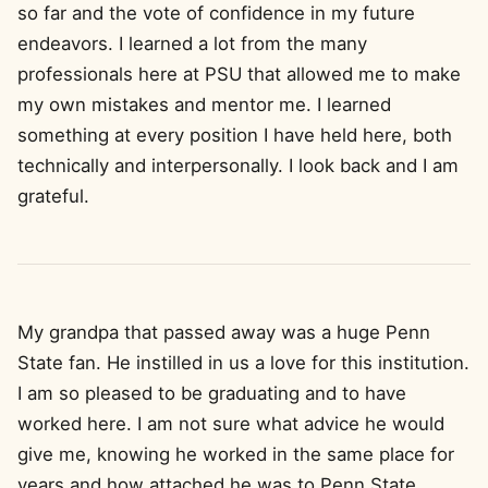
so far and the vote of confidence in my future
endeavors. I learned a lot from the many
professionals here at PSU that allowed me to make
my own mistakes and mentor me. I learned
something at every position I have held here, both
technically and interpersonally. I look back and I am
grateful.
My grandpa that passed away was a huge Penn
State fan. He instilled in us a love for this institution.
I am so pleased to be graduating and to have
worked here. I am not sure what advice he would
give me, knowing he worked in the same place for
years and how attached he was to Penn State.