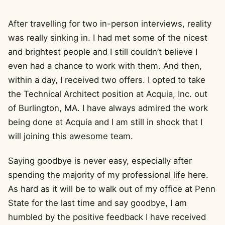
After travelling for two in-person interviews, reality
was really sinking in. I had met some of the nicest
and brightest people and I still couldn’t believe I
even had a chance to work with them. And then,
within a day, I received two offers. I opted to take
the Technical Architect position at Acquia, Inc. out
of Burlington, MA. I have always admired the work
being done at Acquia and I am still in shock that I
will joining this awesome team.
Saying goodbye is never easy, especially after
spending the majority of my professional life here.
As hard as it will be to walk out of my office at Penn
State for the last time and say goodbye, I am
humbled by the positive feedback I have received