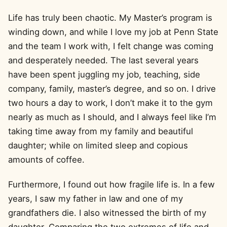
Life has truly been chaotic. My Master’s program is
winding down, and while I love my job at Penn State
and the team I work with, I felt change was coming
and desperately needed. The last several years
have been spent juggling my job, teaching, side
company, family, master’s degree, and so on. I drive
two hours a day to work, I don’t make it to the gym
nearly as much as I should, and I always feel like I’m
taking time away from my family and beautiful
daughter; while on limited sleep and copious
amounts of coffee.
Furthermore, I found out how fragile life is. In a few
years, I saw my father in law and one of my
grandfathers die. I also witnessed the birth of my