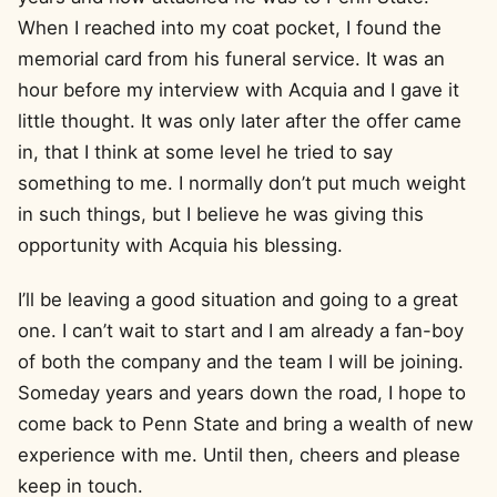
When I reached into my coat pocket, I found the
memorial card from his funeral service. It was an
hour before my interview with Acquia and I gave it
little thought. It was only later after the offer came
in, that I think at some level he tried to say
something to me. I normally don’t put much weight
in such things, but I believe he was giving this
opportunity with Acquia his blessing.
I’ll be leaving a good situation and going to a great
one. I can’t wait to start and I am already a fan-boy
of both the company and the team I will be joining.
Someday years and years down the road, I hope to
come back to Penn State and bring a wealth of new
experience with me. Until then, cheers and please
keep in touch.