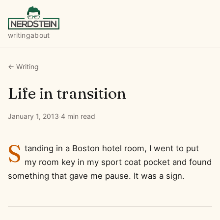
writing
about
← Writing
Life in transition
January 1, 2013
·
4 min read
S
tanding in a Boston hotel room, I went to put
my room key in my sport coat pocket and found
something that gave me pause. It was a sign.