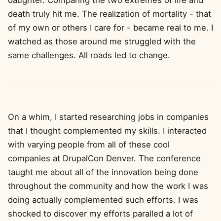
daughter. Comparing the two extremes of life and
death truly hit me. The realization of mortality - that
of my own or others I care for - became real to me. I
watched as those around me struggled with the
same challenges. All roads led to change.
On a whim, I started researching jobs in companies
that I thought complemented my skills. I interacted
with varying people from all of these cool
companies at DrupalCon Denver. The conference
taught me about all of the innovation being done
throughout the community and how the work I was
doing actually complemented such efforts. I was
shocked to discover my efforts paralled a lot of