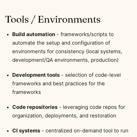
Tools / Environments
Build automation
- frameworks/scripts to
automate the setup and configuration of
environments for consistency (local systems,
development/QA environments, production)
Development tools
- selection of code-level
frameworks and best practices for the
frameworks
Code repositories
- leveraging code repos for
organization, deployments, and restoration
CI systems
- centralized on-demand tool to run