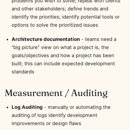
problems you wish to solve; repeat with clients
and other stakeholders; define trends and
identify the priorities; identify potential tools or
options to solve the prioritized issues
Architecture documentation
- teams need a
“big picture” view on what a project is, the
goals/objectives and how a project has been
built; this can include expected development
standards
Measurement / Auditing
Log Auditing
- manually or automating the
auditing of logs identify development
improvements or design flaws