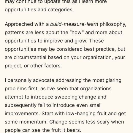
may continue to update this as I learn more
opportunities and categories.
Approached with a
build-measure-learn
philosophy,
patterns are less about the “how” and more about
opportunities to improve and grow. These
opportunities may be considered best practice, but
are circumstantial based on your organization, your
project, or other factors.
I personally advocate addressing the most glaring
problems first, as I’ve seen that organizations
attempt to introduce sweeping change and
subsequently fail to introduce even small
improvements. Start with low-hanging fruit and get
some momentum. Change seems less scary when
people can see the fruit it bears.