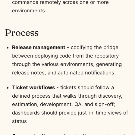
commands remotely across one or more
environments
Process
Release management
- codifying the bridge
between deploying code from the repository
through the various environments, generating
release notes, and automated notifications
Ticket workflows
- tickets should follow a
defined process that walks through discovery,
estimation, development, QA, and sign-off;
dashboards should provide just-in-time views of
status