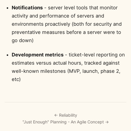
Notifications
- server level tools that monitor
activity and performance of servers and
environments proactively (both for security and
preventative measures before a server were to
go down)
Development metrics
- ticket-level reporting on
estimates versus actual hours, tracked against
well-known milestones (MVP, launch, phase 2,
etc)
← Reliability
"Just Enough" Planning - An Agile Concept →