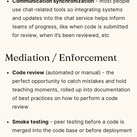
Communication synchronization
- most people
use chat-related tools so integrating systems
and updates into the chat service helps inform
teams of progress, like when code is submitted
for review, when it’s been reviewed, etc
Mediation / Enforcement
Code review
(automated or manual) - the
perfect opportunity to catch mistakes and hold
teaching moments, rolled up into documentation
of best practices on how to perform a code
review
Smoke testing
- peer testing before a code is
merged into the code base or before deployment