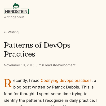
writing
about
← Writing
Patterns of DevOps
Practices
November 10, 2015
·
3 min read
·
#development
R
ecently, I read
Codifying devops practices
, a
blog post written by Patrick Debois. This is
food for thought. I spent some time trying to
identify the patterns I recognize in daily practice. I