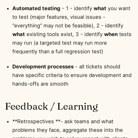
Automated testing
- 1 - identify
what
you want
to test (major features, visual issues -
“everything” may not be feasible), 2 - identify
what
existing tools exist, 3 - identify
when
tests
may run (a targeted test may run more
frequently than a full regression test)
Development processes
- all tickets should
have specific criteria to ensure development and
hands-offs are smooth
Feedback / Learning
**Retrospectives **- ask teams and what
problems they face, aggregate these into the