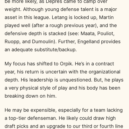
be more likely, as Depres came to camp over
weight. Although young defense talent is a major
asset in this league. Letang is locked up, Martin
played well (after a rough previous year), and the
defensive depth is stacked (see: Maata, Pouliot,
Ruopp, and Dumoulin). Further, Engelland provides
an adequate substitute/backup.
My focus has shifted to Orpik. He’s in a contract
year, his return is uncertain with the organizational
depth. His leadership is unquestioned. But, he plays
a very physical style of play and his body has been
breaking down on him.
He may be expensible, especially for a team lacking
a top-tier defenseman. He likely could draw high
draft picks and an upgrade to our third or fourth line