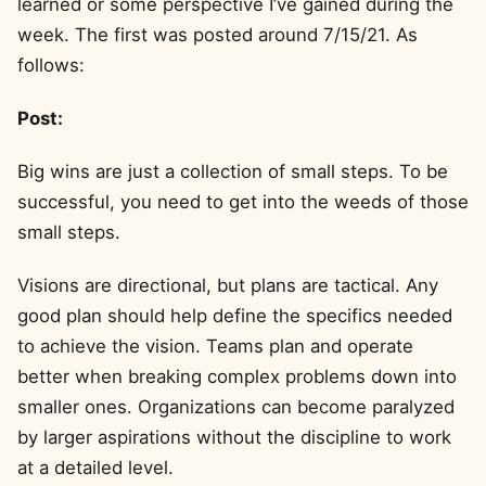
learned or some perspective I’ve gained during the
week. The first was posted around 7/15/21. As
follows:
Post:
Big wins are just a collection of small steps. To be
successful, you need to get into the weeds of those
small steps.
Visions are directional, but plans are tactical. Any
good plan should help define the specifics needed
to achieve the vision. Teams plan and operate
better when breaking complex problems down into
smaller ones. Organizations can become paralyzed
by larger aspirations without the discipline to work
at a detailed level.