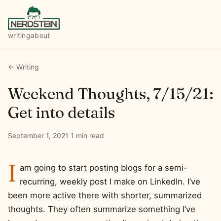
writing
about
← Writing
Weekend Thoughts, 7/15/21:
Get into details
September 1, 2021
·
1 min read
I
am going to start posting blogs for a semi-
recurring, weekly post I make on LinkedIn. I’ve
been more active there with shorter, summarized
thoughts. They often summarize something I’ve