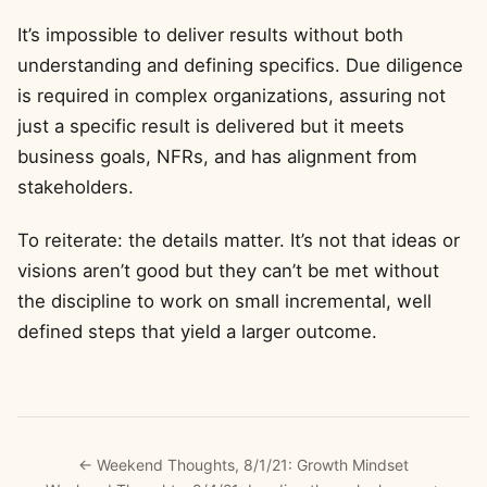
It’s impossible to deliver results without both
understanding and defining specifics. Due diligence
is required in complex organizations, assuring not
just a specific result is delivered but it meets
business goals, NFRs, and has alignment from
stakeholders.
To reiterate: the details matter. It’s not that ideas or
visions aren’t good but they can’t be met without
the discipline to work on small incremental, well
defined steps that yield a larger outcome.
← Weekend Thoughts, 8/1/21: Growth Mindset